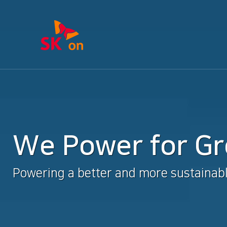
We Power for G
Powering a better and more sustainabl