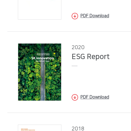
PDF Download
2020
ESG Report
PDF Download
2018