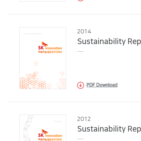
2014
Sustainability Re
PDF Download
2012
Sustainability Re