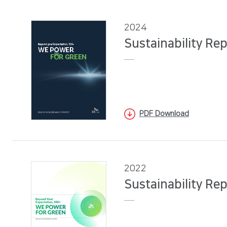
2024
Sustainability Re
PDF Download
2022
Sustainability Re