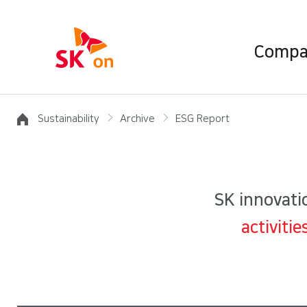
Compa
Sustainability
Archive
ESG Report
SK innovatio
activiti