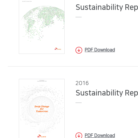
Sustainability Re
PDF Download
2016
Sustainability Re
PDF Download