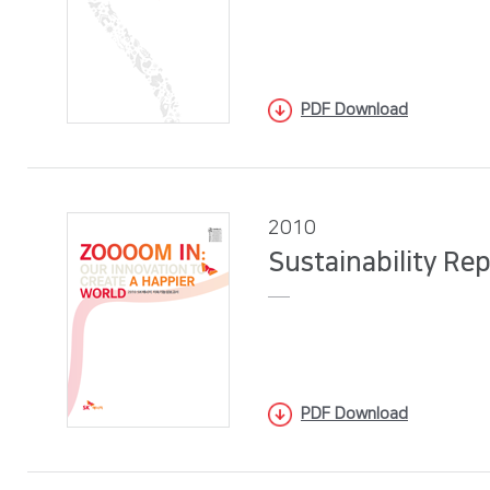
PDF Download
2010
Sustainability Re
PDF Download