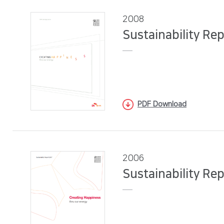
2008
Sustainability Re
PDF Download
2006
Sustainability Re