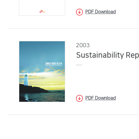
PDF Download
2003
Sustainability Re
PDF Download