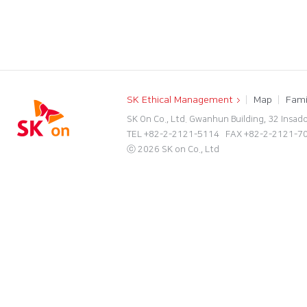
SK Ethical Management
Map
Fami
SK On Co., Ltd. Gwanhun Building, 32 Insad
TEL +82-2-2121-5114 FAX +82-2-2121-
ⓒ 2026 SK on Co., Ltd